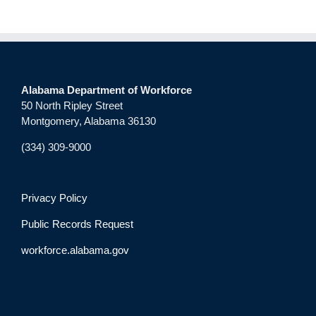
Alabama Department of Workforce
50 North Ripley Street
Montgomery, Alabama 36130
(334) 309-9000
Privacy Policy
Public Records Request
workforce.alabama.gov