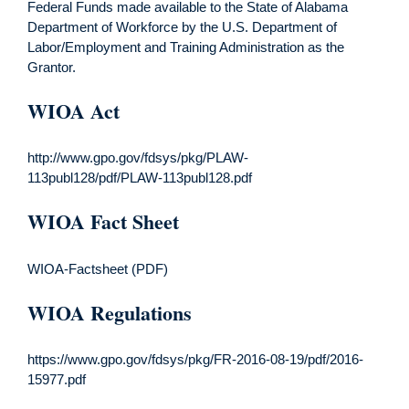
Federal Funds made available to the State of Alabama
Department of Workforce by the U.S. Department of
Labor/Employment and Training Administration as the
Grantor.
WIOA Act
http://www.gpo.gov/fdsys/pkg/PLAW-
113publ128/pdf/PLAW-113publ128.pdf
WIOA Fact Sheet
WIOA-Factsheet (PDF)
WIOA Regulations
https://www.gpo.gov/fdsys/pkg/FR-2016-08-19/pdf/2016-
15977.pdf