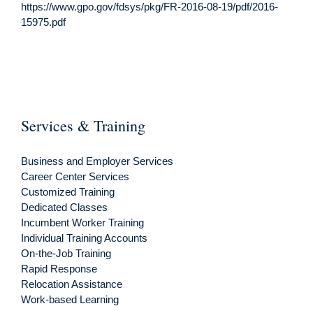
https://www.gpo.gov/fdsys/pkg/FR-2016-08-19/pdf/2016-
15975.pdf
Services & Training
Business and Employer Services
Career Center Services
Customized Training
Dedicated Classes
Incumbent Worker Training
Individual Training Accounts
On-the-Job Training
Rapid Response
Relocation Assistance
Work-based Learning