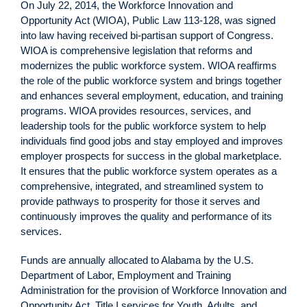
On July 22, 2014, the Workforce Innovation and
Opportunity Act (WIOA), Public Law 113-128, was signed
into law having received bi-partisan support of Congress.
WIOA is comprehensive legislation that reforms and
modernizes the public workforce system. WIOA reaffirms
the role of the public workforce system and brings together
and enhances several employment, education, and training
programs. WIOA provides resources, services, and
leadership tools for the public workforce system to help
individuals find good jobs and stay employed and improves
employer prospects for success in the global marketplace.
It ensures that the public workforce system operates as a
comprehensive, integrated, and streamlined system to
provide pathways to prosperity for those it serves and
continuously improves the quality and performance of its
services.
Funds are annually allocated to Alabama by the U.S.
Department of Labor, Employment and Training
Administration for the provision of Workforce Innovation and
Opportunity Act, Title I services for Youth, Adults, and