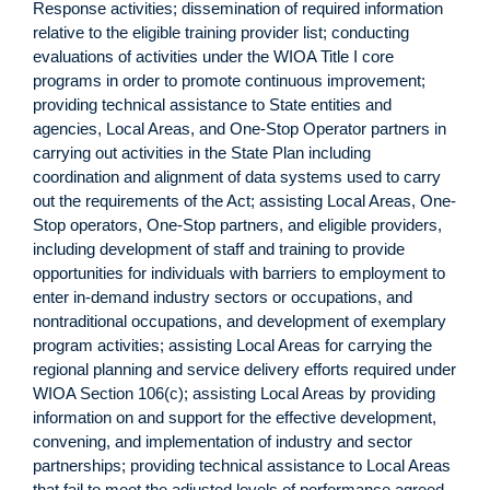
Response activities; dissemination of required information
relative to the eligible training provider list; conducting
evaluations of activities under the WIOA Title I core
programs in order to promote continuous improvement;
providing technical assistance to State entities and
agencies, Local Areas, and One-Stop Operator partners in
carrying out activities in the State Plan including
coordination and alignment of data systems used to carry
out the requirements of the Act; assisting Local Areas, One-
Stop operators, One-Stop partners, and eligible providers,
including development of staff and training to provide
opportunities for individuals with barriers to employment to
enter in-demand industry sectors or occupations, and
nontraditional occupations, and development of exemplary
program activities; assisting Local Areas for carrying the
regional planning and service delivery efforts required under
WIOA Section 106(c); assisting Local Areas by providing
information on and support for the effective development,
convening, and implementation of industry and sector
partnerships; providing technical assistance to Local Areas
that fail to meet the adjusted levels of performance agreed