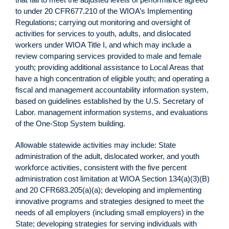
to under 20 CFR677.210 of the WIOA’s Implementing
Regulations; carrying out monitoring and oversight of
activities for services to youth, adults, and dislocated
workers under WIOA Title I, and which may include a
review comparing services provided to male and female
youth; providing additional assistance to Local Areas that
have a high concentration of eligible youth; and operating a
fiscal and management accountability information system,
based on guidelines established by the U.S. Secretary of
Labor. management information systems, and evaluations
of the One-Stop System building.
Allowable statewide activities may include: State
administration of the adult, dislocated worker, and youth
workforce activities, consistent with the five percent
administration cost limitation at WIOA Section 134(a)(3)(B)
and 20 CFR683.205(a)(a); developing and implementing
innovative programs and strategies designed to meet the
needs of all employers (including small employers) in the
State; developing strategies for serving individuals with