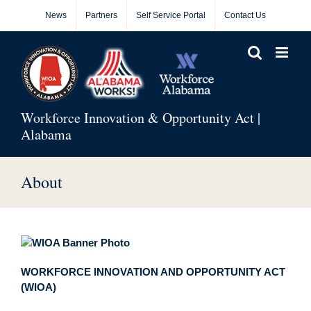
Skip
News
Partners
Self Service Portal
Contact Us
to
content
Workforce Innovation & Opportunity Act |
Alabama
About
WORKFORCE INNOVATION AND OPPORTUNITY ACT
(WIOA)