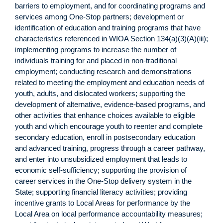
barriers to employment, and for coordinating programs and
services among One-Stop partners; development or
identification of education and training programs that have
characteristics referenced in WIOA Section 134(a)(3)(A)(iii);
implementing programs to increase the number of
individuals training for and placed in non-traditional
employment; conducting research and demonstrations
related to meeting the employment and education needs of
youth, adults, and dislocated workers; supporting the
development of alternative, evidence-based programs, and
other activities that enhance choices available to eligible
youth and which encourage youth to reenter and complete
secondary education, enroll in postsecondary education
and advanced training, progress through a career pathway,
and enter into unsubsidized employment that leads to
economic self-sufficiency; supporting the provision of
career services in the One-Stop delivery system in the
State; supporting financial literacy activities; providing
incentive grants to Local Areas for performance by the
Local Area on local performance accountability measures;