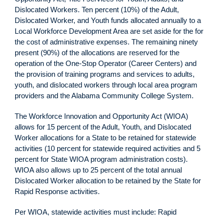
Dislocated Workers. Ten percent (10%) of the Adult,
Dislocated Worker, and Youth funds allocated annually to a
Local Workforce Development Area are set aside for the for
the cost of administrative expenses. The remaining ninety
present (90%) of the allocations are reserved for the
operation of the One-Stop Operator (Career Centers) and
the provision of training programs and services to adults,
youth, and dislocated workers through local area program
providers and the Alabama Community College System.
The Workforce Innovation and Opportunity Act (WIOA)
allows for 15 percent of the Adult, Youth, and Dislocated
Worker allocations for a State to be retained for statewide
activities (10 percent for statewide required activities and 5
percent for State WIOA program administration costs).
WIOA also allows up to 25 percent of the total annual
Dislocated Worker allocation to be retained by the State for
Rapid Response activities.
Per WIOA, statewide activities must include: Rapid