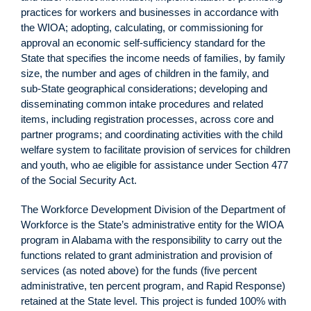
practices for workers and businesses in accordance with
the WIOA; adopting, calculating, or commissioning for
approval an economic self-sufficiency standard for the
State that specifies the income needs of families, by family
size, the number and ages of children in the family, and
sub-State geographical considerations; developing and
disseminating common intake procedures and related
items, including registration processes, across core and
partner programs; and coordinating activities with the child
welfare system to facilitate provision of services for children
and youth, who ae eligible for assistance under Section 477
of the Social Security Act.
The Workforce Development Division of the Department of
Workforce is the State’s administrative entity for the WIOA
program in Alabama with the responsibility to carry out the
functions related to grant administration and provision of
services (as noted above) for the funds (five percent
administrative, ten percent program, and Rapid Response)
retained at the State level. This project is funded 100% with