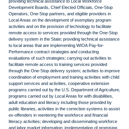
providing technical assistance to Local Workforce
Development Boards, Chief Elected Officials, One-Stop
Operators, One-Stop partners, and eligible providers in
Local Areas on the development of exemplary program
activities and on the provision of technology to facilitate
remote access to services provided through the One-Stop
delivery system in the State; providing technical assistance
to local areas that are implementing WIOA Pay-for-
Performance contract strategies and conducting
evaluations of such strategies; carrying out activities to
facilitate remote access to training services provided
through the One-Stop delivery system; activities to improve
coordination of employment and training activities with child
support services and activities, cooperative extension
programs carried out by the U.S. Department of Agriculture,
programs carried out by Local Areas for with disabilities,
adult education and literacy including those provided by
public libraries, activities in the correction systems to assist
ex-offenders in reentering the workforce and financial
literacy activities; developing and disseminating workforce
and labor market information; implementation of promising