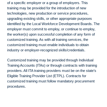
of a specific employer or a group of employers. This
training may be provided for the introduction of new
technologies, new production or service procedures,
upgrading existing skills, or other appropriate purposes
identified by the Local Workforce Development Boards. The
employer must commit to employ, or continue to employ,
the worker(s) upon successful completion of any form of
customized training. As with all training services, the
customized training must enable individuals to obtain
industry or employer-recognized skills/credentials.
Customized training may be provided through Individual
Training Accounts (ITAs) or through contracts with training
providers. All ITA training providers must be on the state’s
Eligible Training Provider List (ETPL). Contracts for
customized training must follow mandatory procurement
procedures.