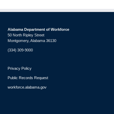
Alabama Department of Workforce
50 North Ripley Street
Montgomery, Alabama 36130
(334) 309-9000
Privacy Policy
Public Records Request
workforce.alabama.gov