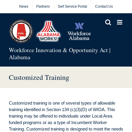
Skip
News
Partners
Self Service Portal
Contact Us
to
content
Workforce Innovation & Opportunity Act |
Alabama
Customized Training
Customized training is one of several types of allowable
training identified in Section 134 (c)(3)(D) of WIOA. This
training may be offered to individuals under Local Area
funded programs or as a type of Incumbent Worker
Training. Customized training is designed to meet the needs