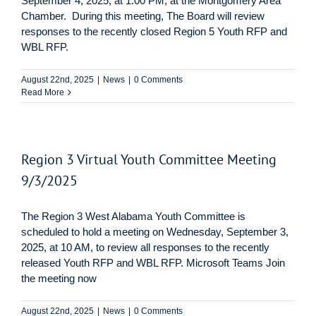
September 4, 2025, at 1:00 PM, at the Montgomery Area
Chamber. During this meeting, The Board will review
responses to the recently closed Region 5 Youth RFP and
WBL RFP.
August 22nd, 2025
|
News
|
0 Comments
Read More
Region 3 Virtual Youth Committee Meeting
9/3/2025
The Region 3 West Alabama Youth Committee is
scheduled to hold a meeting on Wednesday, September 3,
2025, at 10 AM, to review all responses to the recently
released Youth RFP and WBL RFP. Microsoft Teams Join
the meeting now
August 22nd, 2025
|
News
|
0 Comments