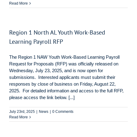
Read More
Region 1 North AL Youth Work-Based
Learning Payroll RFP
The Region 1 NAW Youth Work-Based Learning Payroll
Request for Proposals (RFP) was officially released on
Wednesday, July 23, 2025, and is now open for
submissions. Interested applicants must submit their
responses by close of business on Friday, August 22,
2025. For detailed information and access to the full RFP,
please access the link below. [...]
July 23rd, 2025
|
News
|
0 Comments
Read More