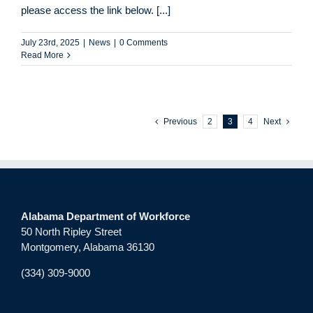
please access the link below. [...]
July 23rd, 2025
|
News
|
0 Comments
Read More
Previous
2
3
4
Next
Alabama Department of Workforce
50 North Ripley Street
Montgomery, Alabama 36130
(334) 309-9000