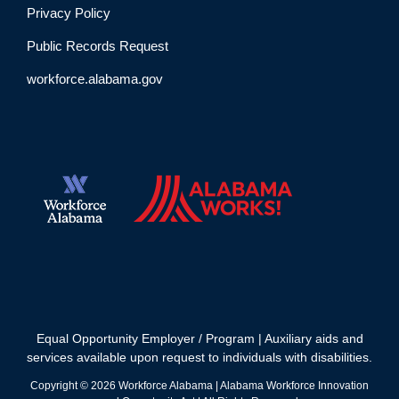
Privacy Policy
Public Records Request
workforce.alabama.gov
Equal Opportunity Employer / Program | Auxiliary aids and
services available upon request to individuals with disabilities.
Copyright ©
2026
Workforce Alabama | Alabama Workforce Innovation