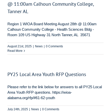
@ 11:00am Calhoun Community College,
Tanner AL
Region 1 WIOA Board Meeting August 28th @ 11:00am
Calhoun Community College - Health Sciences Bldg -
Room 109 US Highway 31 North Tanner, AL 35671
August 21st, 2025
|
News
|
0 Comments
Read More
PY25 Local Area Youth RFP Questions
Please refer to the link below for answers to all PY25 Local
Area Youth RFP questions. https://wioa-
alabama.org/rfp/#61-62-youth
July 24th, 2025
|
News
|
0 Comments