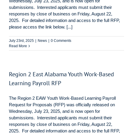
Wednesday, July 23, 2025, and is now open for
submissions. Interested applicants must submit their
responses by close of business on Friday, August 22,
2025. For detailed information and access to the full RFP,
please access the link below. [...]
July 23rd, 2025
|
News
|
0 Comments
Read More
Region 2 East Alabama Youth Work-Based
Learning Payroll RFP
The Region 2 EAW Youth Work-Based Learning Payroll
Request for Proposals (RFP) was officially released on
Wednesday, July 23, 2025, and is now open for
submissions. Interested applicants must submit their
responses by close of business on Friday, August 22,
2025. For detailed information and access to the full RFP,