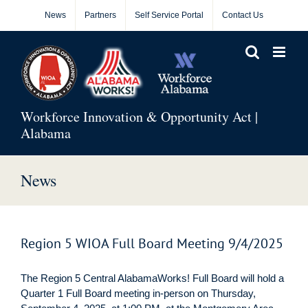
Skip
News
Partners
Self Service Portal
Contact Us
to
content
Workforce Innovation & Opportunity Act |
Alabama
News
Region 5 WIOA Full Board Meeting 9/4/2025
The Region 5 Central AlabamaWorks! Full Board will hold a
Quarter 1 Full Board meeting in-person on Thursday,