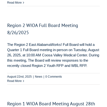
Read More
Region 2 WIOA Full Board Meeting
8/26/2025
The Region 2 East AlabamaWorks! Full Board will hold a
Quarter 1 Full Board meeting in-person on Tuesday, August
26, 2025, at 10:00 AM Coosa Valley Medical Center. During
this meeting, The Board will review responses to the
recently closed Region 2 Youth RFP and WBL RFP.
August 22nd, 2025
|
News
|
0 Comments
Read More
Region 1 WIOA Board Meeting August 28th