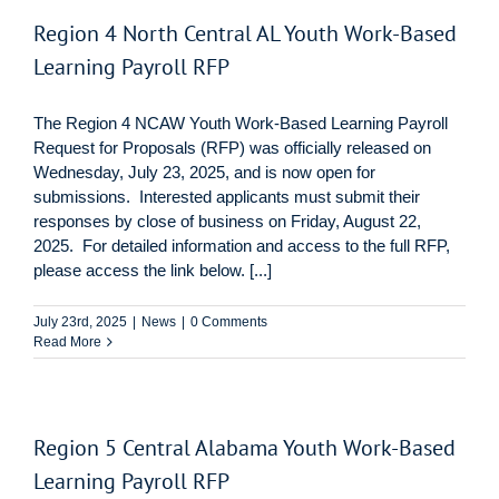
Region 4 North Central AL Youth Work-Based
Learning Payroll RFP
The Region 4 NCAW Youth Work-Based Learning Payroll
Request for Proposals (RFP) was officially released on
Wednesday, July 23, 2025, and is now open for
submissions. Interested applicants must submit their
responses by close of business on Friday, August 22,
2025. For detailed information and access to the full RFP,
please access the link below. [...]
July 23rd, 2025
|
News
|
0 Comments
Read More
Region 5 Central Alabama Youth Work-Based
Learning Payroll RFP