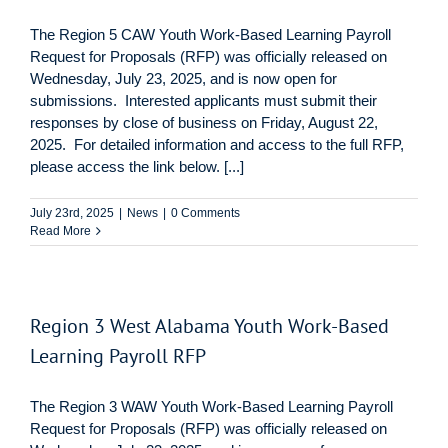
The Region 5 CAW Youth Work-Based Learning Payroll
Request for Proposals (RFP) was officially released on
Wednesday, July 23, 2025, and is now open for
submissions. Interested applicants must submit their
responses by close of business on Friday, August 22,
2025. For detailed information and access to the full RFP,
please access the link below. [...]
July 23rd, 2025
|
News
|
0 Comments
Read More
Region 3 West Alabama Youth Work-Based
Learning Payroll RFP
The Region 3 WAW Youth Work-Based Learning Payroll
Request for Proposals (RFP) was officially released on