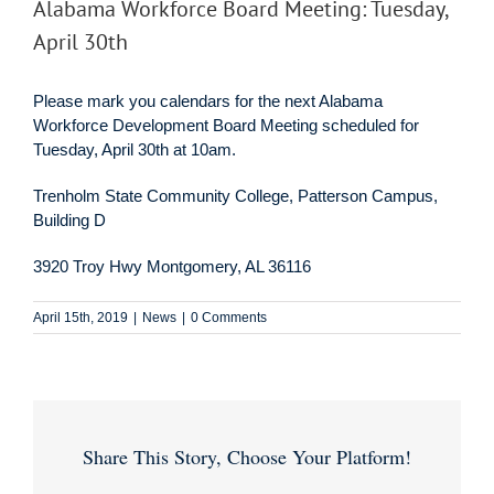
Alabama Workforce Board Meeting: Tuesday,
April 30th
Please mark you calendars for the next Alabama
Workforce Development Board Meeting scheduled for
Tuesday, April 30th at 10am.
Trenholm State Community College, Patterson Campus,
Building D
3920 Troy Hwy Montgomery, AL 36116
April 15th, 2019
|
News
|
0 Comments
Share This Story, Choose Your Platform!