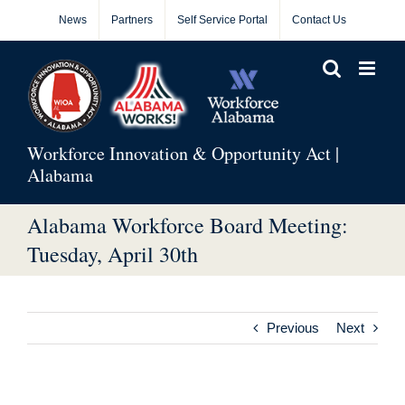
Skip
News
Partners
Self Service Portal
Contact Us
to
content
Workforce Innovation & Opportunity Act |
Alabama
Alabama Workforce Board Meeting:
Tuesday, April 30th
Previous
Next