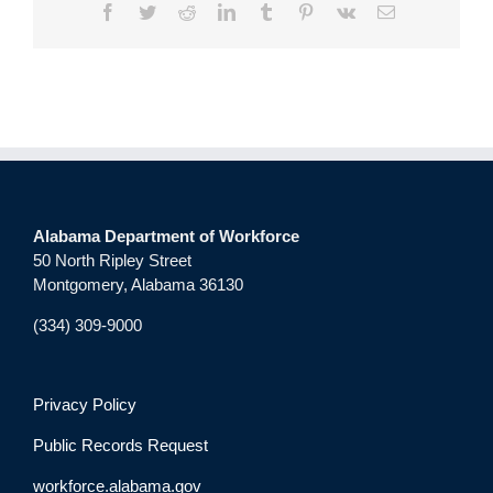
Facebook
Twitter
Reddit
LinkedIn
Tumblr
Pinterest
Vk
Email
Alabama Department of Workforce
50 North Ripley Street
Montgomery, Alabama 36130
(334) 309-9000
Privacy Policy
Public Records Request
workforce.alabama.gov