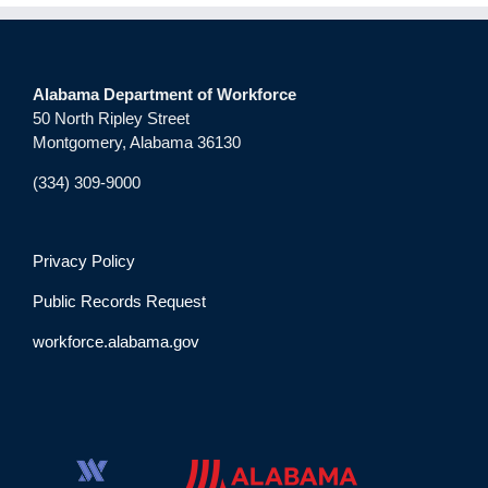
Alabama Department of Workforce
50 North Ripley Street
Montgomery, Alabama 36130
(334) 309-9000
Privacy Policy
Public Records Request
workforce.alabama.gov