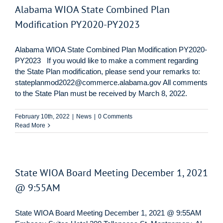
Alabama WIOA State Combined Plan
Modification PY2020-PY2023
Alabama WIOA State Combined Plan Modification PY2020-
PY2023 If you would like to make a comment regarding
the State Plan modification, please send your remarks to:
stateplanmod2022@commerce.alabama.gov All comments
to the State Plan must be received by March 8, 2022.
February 10th, 2022
|
News
|
0 Comments
Read More
State WIOA Board Meeting December 1, 2021
@ 9:55AM
State WIOA Board Meeting December 1, 2021 @ 9:55AM