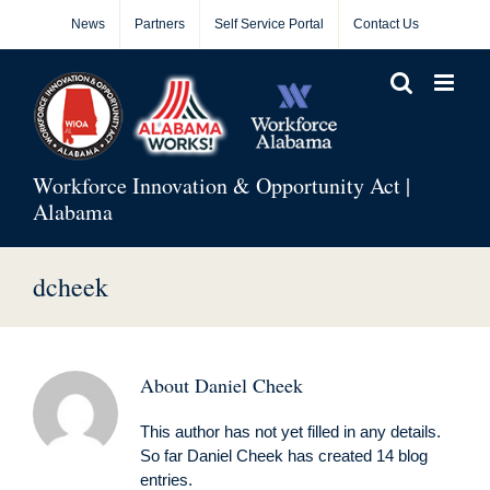
Skip
News
Partners
Self Service Portal
Contact Us
to
content
Workforce Innovation & Opportunity Act |
Alabama
dcheek
About
Daniel Cheek
This author has not yet filled in any details.
So far Daniel Cheek has created 14 blog
entries.