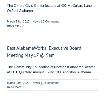
The Oxford Civic Center located at 401 McCullars Lane,
Oxford, Alabama
March 23rd, 2022
|
News
|
0 Comments
Read More
East AlabamaWorks! Executive Board
Meeting May 17 @ 9am
The Community Foundation of Northeast Alabama located
at 1130 Quintard Avenue, Suite 100, Anniston, Alabama.
March 23rd, 2022
|
News
|
0 Comments
Read More