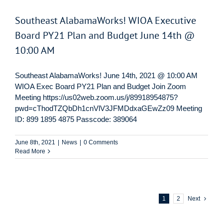
Southeast AlabamaWorks! WIOA Executive
Board PY21 Plan and Budget June 14th @
10:00 AM
Southeast AlabamaWorks! June 14th, 2021 @ 10:00 AM
WIOA Exec Board PY21 Plan and Budget Join Zoom
Meeting https://us02web.zoom.us/j/89918954875?
pwd=cThodTZQbDh1cnVlV3JFMDdxaGEwZz09 Meeting
ID: 899 1895 4875 Passcode: 389064
June 8th, 2021
|
News
|
0 Comments
Read More
1
2
Next