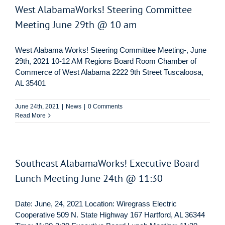
West AlabamaWorks! Steering Committee
Meeting June 29th @ 10 am
West Alabama Works! Steering Committee Meeting-, June
29th, 2021 10-12 AM Regions Board Room Chamber of
Commerce of West Alabama 2222 9th Street Tuscaloosa,
AL 35401
June 24th, 2021
|
News
|
0 Comments
Read More
Southeast AlabamaWorks! Executive Board
Lunch Meeting June 24th @ 11:30
Date: June, 24, 2021 Location: Wiregrass Electric
Cooperative 509 N. State Highway 167 Hartford, AL 36344