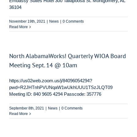
Embassy Suites Hotel 300 Tallapoosa St. Montgomery, AL
36104
November 19th, 2021
|
News
|
0 Comments
Read More
North AlabamaWorks! Quarterly WIOA Board
Meeting Sept. 14 @ 10am
https://us02web.zoom.us/j/84096054294?
pwd=R2JHTnhPVUNqaW1wUkhUUU1TSzJLQT09
Meeting ID: 840 9605 4294 Passcode: 357776
September 8th, 2021
|
News
|
0 Comments
Read More