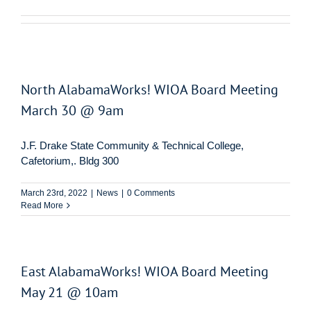
North AlabamaWorks! WIOA Board Meeting
March 30 @ 9am
J.F. Drake State Community & Technical College,
Cafetorium,. Bldg 300
March 23rd, 2022
|
News
|
0 Comments
Read More
East AlabamaWorks! WIOA Board Meeting
May 21 @ 10am