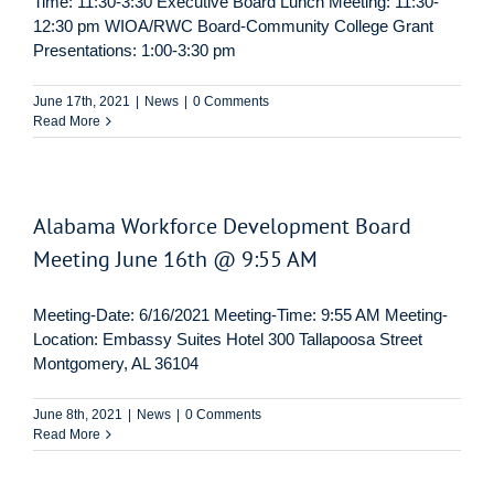
Time: 11:30-3:30 Executive Board Lunch Meeting: 11:30-
12:30 pm WIOA/RWC Board-Community College Grant
Presentations: 1:00-3:30 pm
June 17th, 2021
|
News
|
0 Comments
Read More
Alabama Workforce Development Board
Meeting June 16th @ 9:55 AM
Meeting-Date: 6/16/2021 Meeting-Time: 9:55 AM Meeting-
Location: Embassy Suites Hotel 300 Tallapoosa Street
Montgomery, AL 36104
June 8th, 2021
|
News
|
0 Comments
Read More